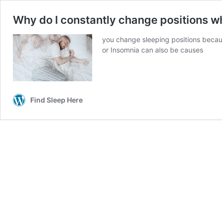
Why do I constantly change positions wh
you change sleeping positions becaus
or Insomnia can also be causes
Find Sleep Here