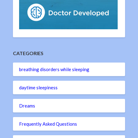
CATEGORIES
breathing disorders while sleeping
daytime sleepiness
Dreams
Frequently Asked Questions