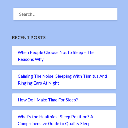
SEARCH
FOR:
RECENT POSTS
When People Choose Not to Sleep – The
Reasons Why
Calming The Noise: Sleeping With Tinnitus And
Ringing Ears At Night
How Do I Make Time For Sleep?
What’s the Healthiest Sleep Position? A
Comprehensive Guide to Quality Sleep