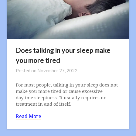
Does talking in your sleep make
you more tired
Posted on
November 27, 2022
For most people, talking in your sleep does not
make you more tired or cause excessive
daytime sleepiness. It usually requires no
treatment in and of itself.
Read More