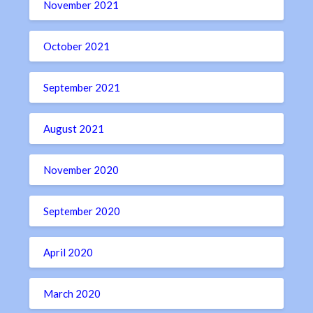
November 2021
October 2021
September 2021
August 2021
November 2020
September 2020
April 2020
March 2020