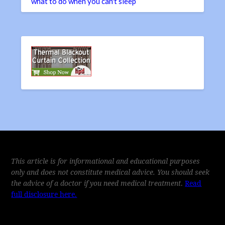
what to do when you can't sleep
This article is for informational and educational purposes
only and does not constitute medical advice. You should seek
the advice of a doctor if you need medical treatment
.
Read
full disclosure here.