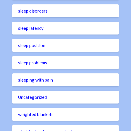
sleep disorders
sleep latency
sleep position
sleep problems
sleeping with pain
Uncategorized
weighted blankets