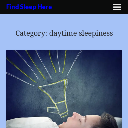
Skip
Find Sleep Here
to
content
Category:
daytime sleepiness