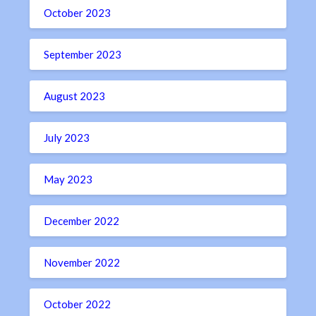
October 2023
September 2023
August 2023
July 2023
May 2023
December 2022
November 2022
October 2022