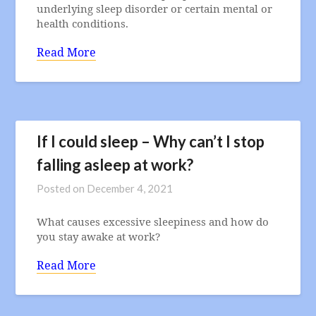
underlying sleep disorder or certain mental or
health conditions.
Read More
If I could sleep – Why can’t I stop
falling asleep at work?
Posted on
December 4, 2021
What causes excessive sleepiness and how do
you stay awake at work?
Read More