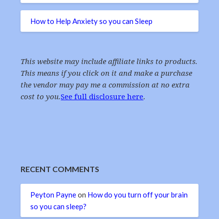
How to Help Anxiety so you can Sleep
This website may include affiliate links to products.
This means if you click on it and make a purchase
the vendor may pay me a commission at no extra
cost to you.
See full disclosure here
.
RECENT COMMENTS
Peyton Payne
on
How do you turn off your brain
so you can sleep?