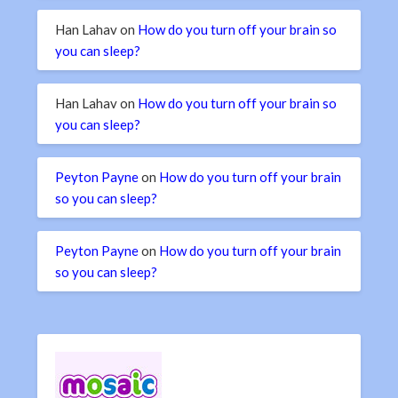
Han Lahav
on
How do you turn off your brain so
you can sleep?
Han Lahav
on
How do you turn off your brain so
you can sleep?
Peyton Payne
on
How do you turn off your brain
so you can sleep?
Peyton Payne
on
How do you turn off your brain
so you can sleep?