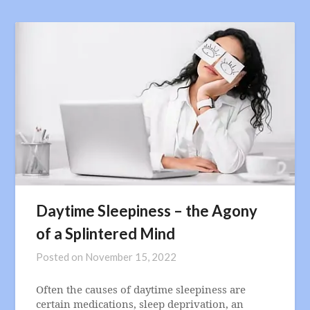
Daytime Sleepiness – the Agony
of a Splintered Mind
Posted on
November 15, 2022
Often the causes of daytime sleepiness are
certain medications, sleep deprivation, an