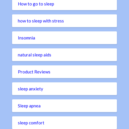
How to go to sleep
how to sleep with stress
Insomnia
natural sleep aids
Product Reviews
sleep anxiety
Sleep apnea
sleep comfort