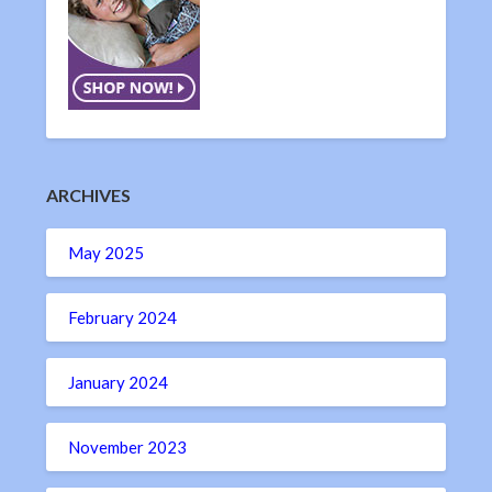
ARCHIVES
May 2025
February 2024
January 2024
November 2023