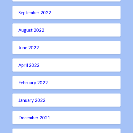
September 2022
August 2022
June 2022
April 2022
February 2022
January 2022
December 2021