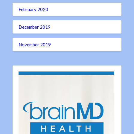
February 2020
December 2019
November 2019