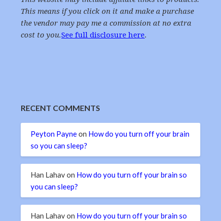
This means if you click on it and make a purchase
the vendor may pay me a commission at no extra
cost to you.
See full disclosure here
.
RECENT COMMENTS
Peyton Payne
on
How do you turn off your brain
so you can sleep?
Han Lahav
on
How do you turn off your brain so
you can sleep?
Han Lahav
on
How do you turn off your brain so