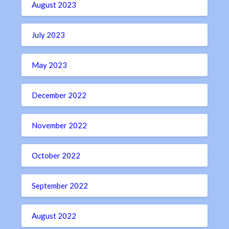
August 2023
July 2023
May 2023
December 2022
November 2022
October 2022
September 2022
August 2022