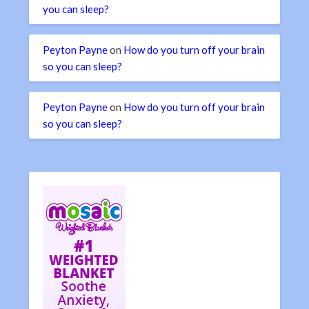
you can sleep?
Peyton Payne
on
How do you turn off your brain
so you can sleep?
Peyton Payne
on
How do you turn off your brain
so you can sleep?