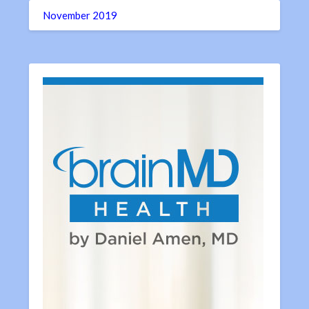
November 2019