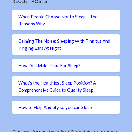
RECENT POSTS
When People Choose Not to Sleep – The
Reasons Why
Calming The Noise: Sleeping With Tinnitus And
Ringing Ears At Night
How Do I Make Time For Sleep?
What’s the Healthiest Sleep Position? A
Comprehensive Guide to Quality Sleep
How to Help Anxiety so you can Sleep
This website may include affiliate links to products.