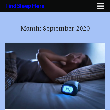
Skip
Find Sleep Here
to
content
Month:
September 2020