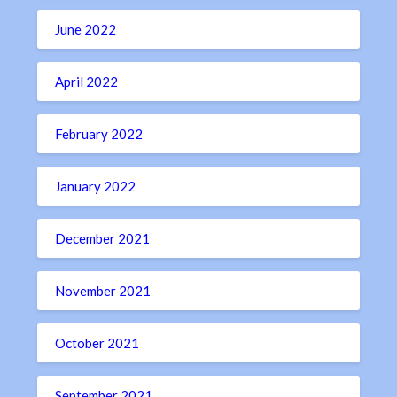
June 2022
April 2022
February 2022
January 2022
December 2021
November 2021
October 2021
September 2021