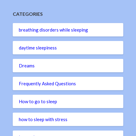
CATEGORIES
breathing disorders while sleeping
daytime sleepiness
Dreams
Frequently Asked Questions
How to go to sleep
how to sleep with stress