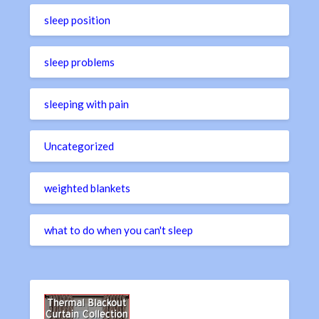
sleep position
sleep problems
sleeping with pain
Uncategorized
weighted blankets
what to do when you can't sleep