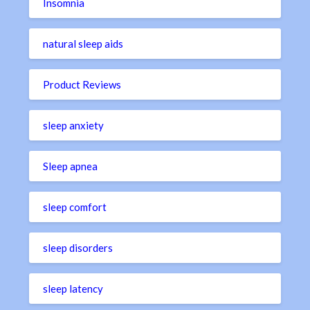
Insomnia
natural sleep aids
Product Reviews
sleep anxiety
Sleep apnea
sleep comfort
sleep disorders
sleep latency