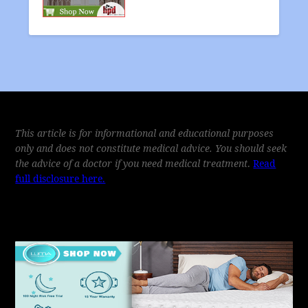
This article is for informational and educational purposes
only and does not constitute medical advice. You should seek
the advice of a doctor if you need medical treatment
.
Read
full disclosure here.