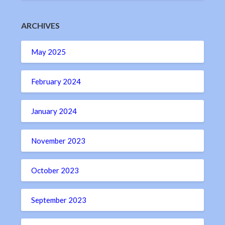
ARCHIVES
May 2025
February 2024
January 2024
November 2023
October 2023
September 2023