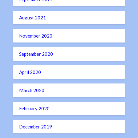
August 2021
November 2020
September 2020
April 2020
March 2020
February 2020
December 2019