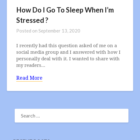
How Do I Go To Sleep When I’m
Stressed ?
Posted on
September 13, 2020
I recently had this question asked of me on a
social media group and I answered with how I
personally deal with it. I wanted to share with
my readers…
Read More
SEARCH
FOR: