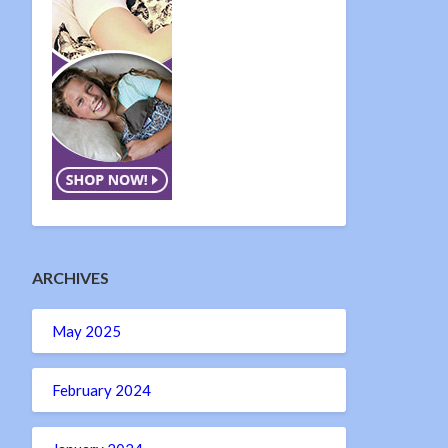
ARCHIVES
May 2025
February 2024