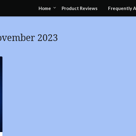
Home
Product Reviews
Frequently 
ovember 2023