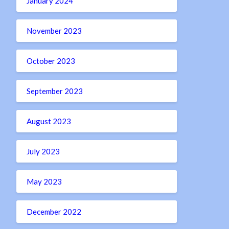
January 2024
November 2023
October 2023
September 2023
August 2023
July 2023
May 2023
December 2022