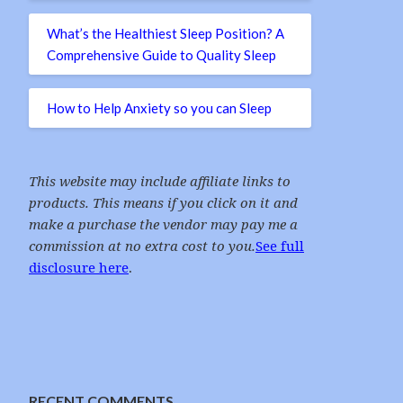
What’s the Healthiest Sleep Position? A
Comprehensive Guide to Quality Sleep
How to Help Anxiety so you can Sleep
This website may include affiliate links to
products. This means if you click on it and
make a purchase the vendor may pay me a
commission at no extra cost to you.
See full
disclosure here
.
RECENT COMMENTS