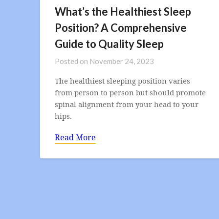
What’s the Healthiest Sleep
Position? A Comprehensive
Guide to Quality Sleep
Posted on
November 24, 2023
The healthiest sleeping position varies
from person to person but should promote
spinal alignment from your head to your
hips.
Read More