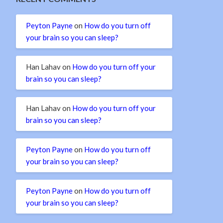
Peyton Payne
on
How do you turn off
your brain so you can sleep?
Han Lahav
on
How do you turn off your
brain so you can sleep?
Han Lahav
on
How do you turn off your
brain so you can sleep?
Peyton Payne
on
How do you turn off
your brain so you can sleep?
Peyton Payne
on
How do you turn off
your brain so you can sleep?