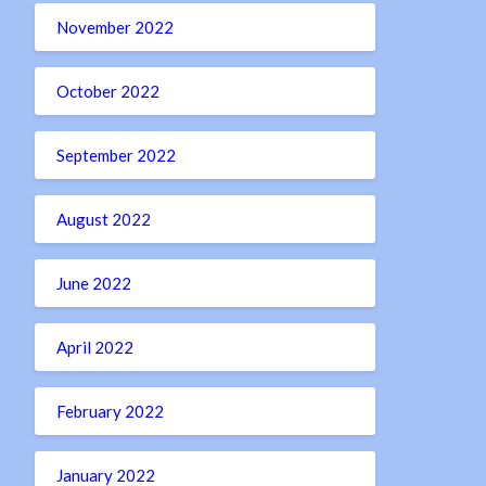
November 2022
October 2022
September 2022
August 2022
June 2022
April 2022
February 2022
January 2022