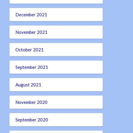
December 2021
November 2021
October 2021
September 2021
August 2021
November 2020
September 2020