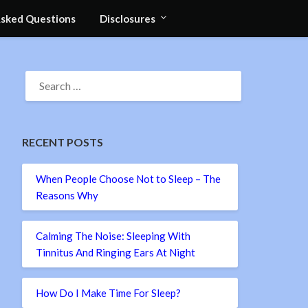
Asked Questions
Disclosures
SEARCH
FOR:
RECENT POSTS
When People Choose Not to Sleep – The
Reasons Why
Calming The Noise: Sleeping With
Tinnitus And Ringing Ears At Night
How Do I Make Time For Sleep?