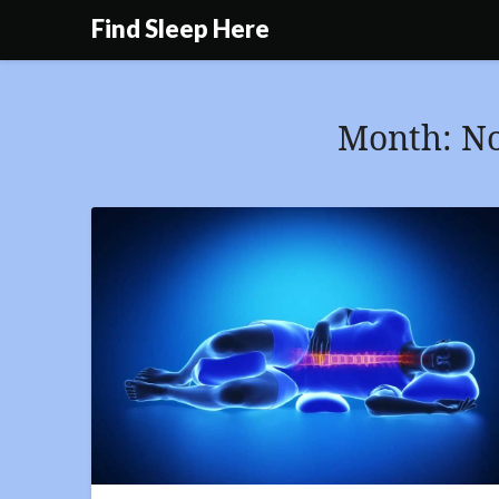
Skip
Find Sleep Here
to
content
Month:
N