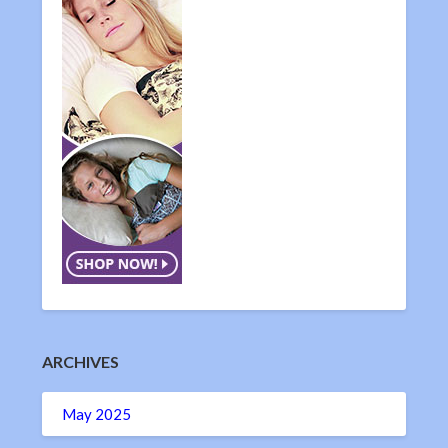
ARCHIVES
May 2025