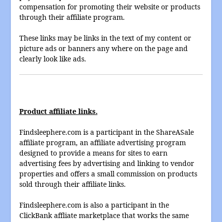
compensation for promoting their website or products
through their affiliate program.
These links may be links in the text of my content or
picture ads or banners any where on the page and
clearly look like ads.
Product affiliate links.
Findsleephere.com is a participant in the ShareASale
affiliate program, an affiliate advertising program
designed to provide a means for sites to earn
advertising fees by advertising and linking to vendor
properties and offers a small commission on products
sold through their affiliate links.
Findsleephere.com is also a participant in the
ClickBank affliate marketplace that works the same