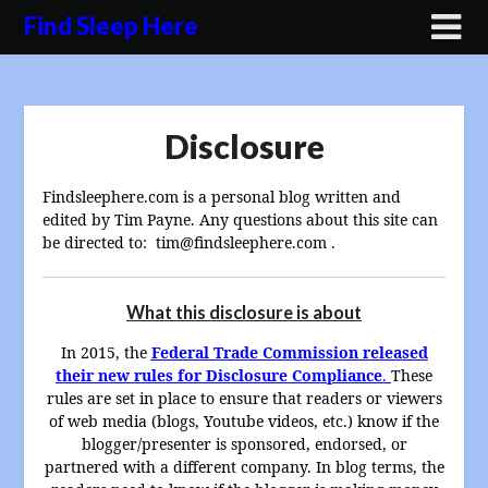
Skip
Find Sleep Here
to
content
Disclosure
Findsleephere.com is a personal blog written and
edited by Tim Payne. Any questions about this site can
be directed to: tim@findsleephere.com .
What this disclosure is about
In 2015, the
Federal Trade Commission released
their new rules for Disclosure Compliance
.
These
rules are set in place to ensure that readers or viewers
of web media (blogs, Youtube videos, etc.) know if the
blogger/presenter is sponsored, endorsed, or
partnered with a different company. In blog terms, the