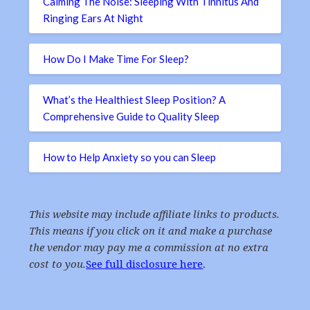
Calming The Noise: Sleeping With Tinnitus And
Ringing Ears At Night
How Do I Make Time For Sleep?
What’s the Healthiest Sleep Position? A
Comprehensive Guide to Quality Sleep
How to Help Anxiety so you can Sleep
This website may include affiliate links to products.
This means if you click on it and make a purchase
the vendor may pay me a commission at no extra
cost to you.
See full disclosure here
.