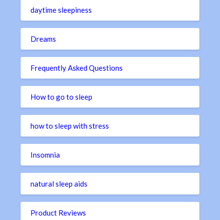
daytime sleepiness
Dreams
Frequently Asked Questions
How to go to sleep
how to sleep with stress
Insomnia
natural sleep aids
Product Reviews