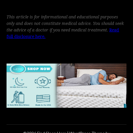
This article is for informational and educational purposes
only and does not constitute medical advice. You should seek
the advice of a doctor if you need medical treatment
.
Read
full disclosure here.