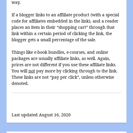
way.
If a blogger links to an affiliate product (with a special
code for affiliates embedded in the link), and a reader
places an item in their “shopping cart” through that
link within a certain period of clicking the link, the
blogger gets a small percentage of the sale.
Things like e-book bundles, e-courses, and online
packages are usually affiliate links, as well. Again,
prices are not different if you use these affiliate links.
You will
not
pay more by clicking through to the link.
These links are not “pay per click”, unless otherwise
denoted.
Last updated August 16, 2020