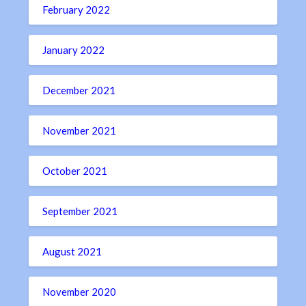
February 2022
January 2022
December 2021
November 2021
October 2021
September 2021
August 2021
November 2020