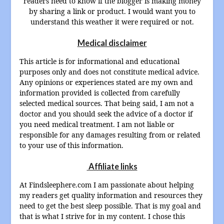
readers need to know if the blogger is making money
by sharing a link or product. I would want you to
understand this weather it were required or not.
Medical disclaimer
This article is for informational and educational
purposes only and does not constitute medical advice.
Any opinions or experiences stated are my own and
information provided is collected from carefully
selected medical sources. That being said, I am not a
doctor and you should seek the advice of a doctor if
you need medical treatment. I am not liable or
responsible for any damages resulting from or related
to your use of this information.
Affiliate links
At Findsleephere.com I am passionate about helping
my readers get quality information and resources they
need to get the best sleep possible. That is my goal and
that is what I strive for in my content. I chose this