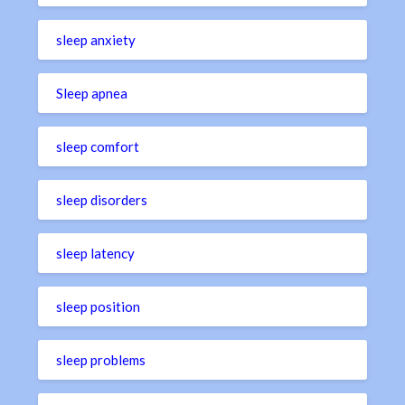
sleep anxiety
Sleep apnea
sleep comfort
sleep disorders
sleep latency
sleep position
sleep problems