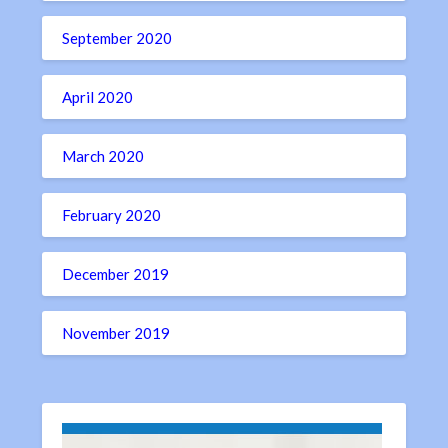
September 2020
April 2020
March 2020
February 2020
December 2019
November 2019