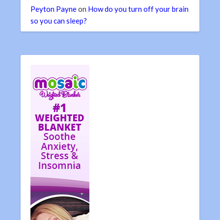
Peyton Payne
on
How do you turn off your brain
so you can sleep?