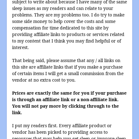
subject to write about because I have many of the same
sleep issues as my readers and can relate to your
problems. They are my problems too. I do try to make
some side money to help cover the costs and some
compensation for time dedicated to this site by
providing affiliate links to products or services related
to my content that I think you may find helpful or of
interest.
That being said, please assume that any / all links on
this site are affiliate links that if you make a purchase
of certain items I will get a small commission from the
vendor at no extra cost to you.
Prices are exactly the same for you if your purchase
is through an affiliate link or a non-affiliate link.
You will not pay more by clicking through to the
link.
I put my readers first. Every affiliate product or
vendor has been picked to providing access to
resources that may help you get sleep or improve sleep