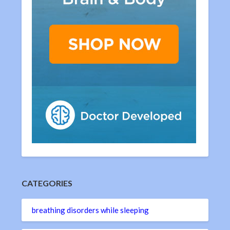
CATEGORIES
breathing disorders while sleeping