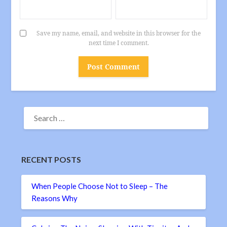
Save my name, email, and website in this browser for the
next time I comment.
SEARCH
FOR:
RECENT POSTS
When People Choose Not to Sleep – The
Reasons Why