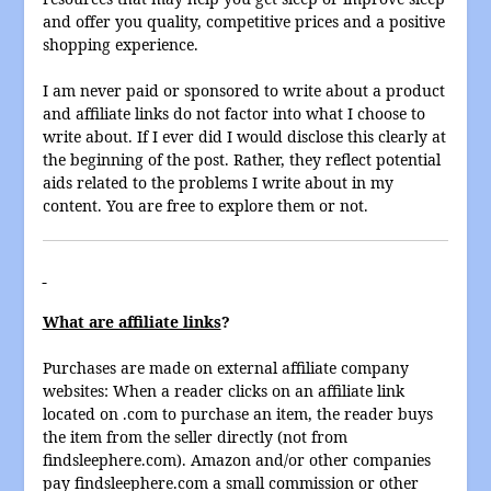
and offer you quality, competitive prices and a positive
shopping experience.
I am never paid or sponsored to write about a product
and affiliate links do not factor into what I choose to
write about. If I ever did I would disclose this clearly at
the beginning of the post. Rather, they reflect potential
aids related to the problems I write about in my
content. You are free to explore them or not.
What are affiliate links
?
Purchases are made on external affiliate company
websites: When a reader clicks on an affiliate link
located on .com to purchase an item, the reader buys
the item from the seller directly (not from
findsleephere.com). Amazon and/or other companies
pay findsleephere.com a small commission or other