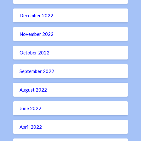
December 2022
November 2022
October 2022
September 2022
August 2022
June 2022
April 2022