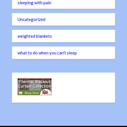
sleeping with pain
Uncategorized
weighted blankets
what to do when you can't sleep