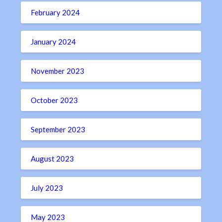
February 2024
January 2024
November 2023
October 2023
September 2023
August 2023
July 2023
May 2023