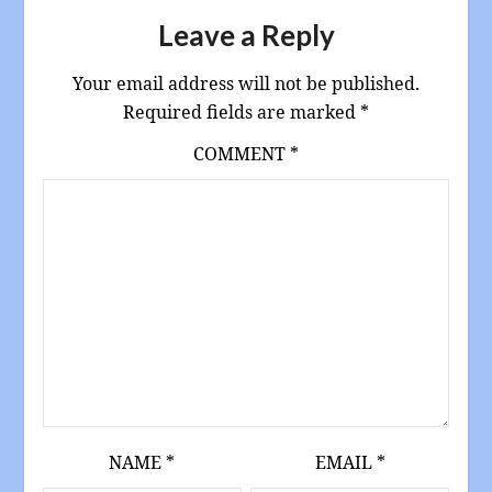
Leave a Reply
Your email address will not be published.
Required fields are marked
*
COMMENT
*
NAME
*
EMAIL
*