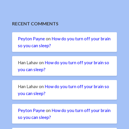
RECENT COMMENTS
Peyton Payne
on
How do you turn off your brain
so you can sleep?
Han Lahav
on
How do you turn off your brain so
you can sleep?
Han Lahav
on
How do you turn off your brain so
you can sleep?
Peyton Payne
on
How do you turn off your brain
so you can sleep?