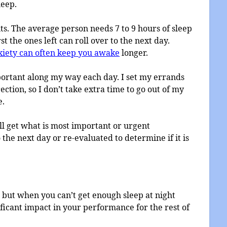
leep.
mits. The average person needs 7 to 9 hours of sleep
st the ones left can roll over to the next day.
iety can often keep you awake
longer.
mportant along my way each day. I set my errands
ction, so I don’t take extra time to go out of my
e.
ll get what is most important or urgent
 the next day or re-evaluated to determine if it is
 but when you can’t get enough sleep at night
ificant impact in your performance for the rest of