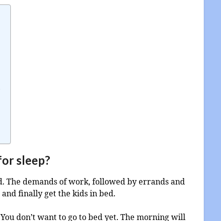
p
for sleep?
ed. The demands of work, followed by errands and
and finally get the kids in bed.
? You don’t want to go to bed yet. The morning will