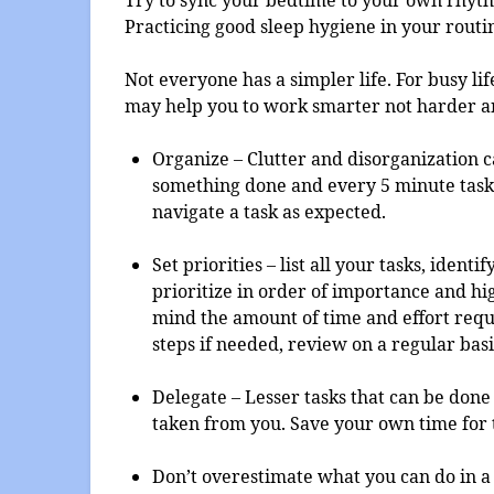
Practicing good sleep hygiene in your routi
Not everyone has a simpler life. For busy li
may help you to work smarter not harder a
Organize – Clutter and disorganization c
something done and every 5 minute task 
navigate a task as expected.
Set priorities – list all your tasks, iden
prioritize in order of importance and hi
mind the amount of time and effort requ
steps if needed, review on a regular basi
Delegate – Lesser tasks that can be don
taken from you. Save your own time for 
Don’t overestimate what you can do in a