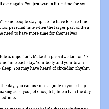
l over again. You just want a little time for you.
, some people stay up late to have leisure time
eep for personal time when the larger part of their
 the need to have more time for themselves
dule is important. Make it a priority. Plan for 7-9
 same time each day. Your body and your brain
to sleep. You may have heard of circadian rhythm
the day, you can use it as a guide to your sleep
making sure you get enough light early in the day
 bedtime.
 to create a sleep schedule that works for you.