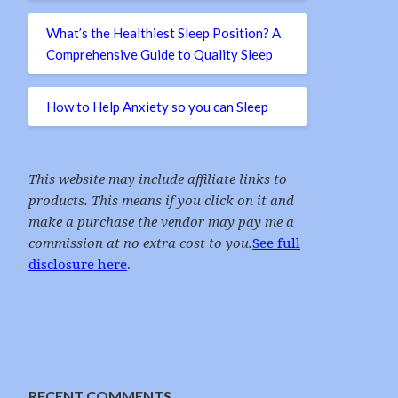
What’s the Healthiest Sleep Position? A
Comprehensive Guide to Quality Sleep
How to Help Anxiety so you can Sleep
This website may include affiliate links to
products. This means if you click on it and
make a purchase the vendor may pay me a
commission at no extra cost to you.
See full
disclosure here
.
RECENT COMMENTS