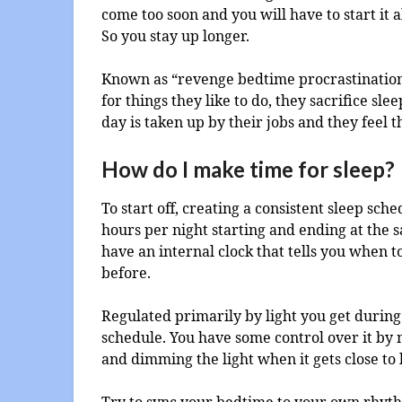
come too soon and you will have to start it al
So you stay up longer.
Known as “revenge bedtime procrastination”
for things they like to do, they sacrifice sl
day is taken up by their jobs and they feel
How do I make time for sleep?
To start off, creating a consistent sleep sche
hours per night starting and ending at the
have an internal clock that tells you when 
before.
Regulated primarily by light you get during 
schedule. You have some control over it by 
and dimming the light when it gets close to
Try to sync your bedtime to your own rhythm