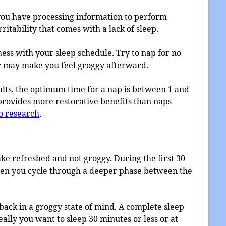
 you have processing information to perform
rritability that comes with a lack of sleep.
 mess with your sleep schedule. Try to nap for no
r may make you feel groggy afterward.
ults, the optimum time for a nap is between 1 and
 provides more restorative benefits than naps
o research
.
ake refreshed and not groggy. During the first 30
Then you cycle through a deeper phase between the
ack in a groggy state of mind. A complete sleep
deally you want to sleep 30 minutes or less or at