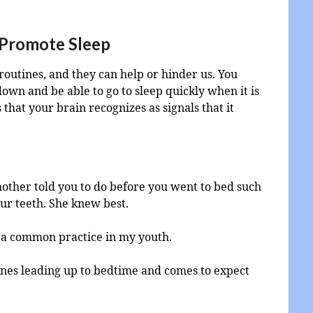
 Promote Sleep
routines, and they can help or hinder us. You
own and be able to go to sleep quickly when it is
that your brain recognizes as signals that it
ther told you to do before you went to bed such
ur teeth. She knew best.
 a common practice in my youth.
ines leading up to bedtime and comes to expect