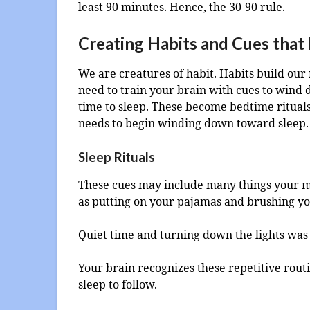
least 90 minutes. Hence, the 30-90 rule.
Creating Habits and Cues that
We are creatures of habit. Habits build our 
need to train your brain with cues to wind d
time to sleep. These become bedtime rituals 
needs to begin winding down toward sleep.
Sleep Rituals
These cues may include many things your mo
as putting on your pajamas and brushing yo
Quiet time and turning down the lights was
Your brain recognizes these repetitive rout
sleep to follow.