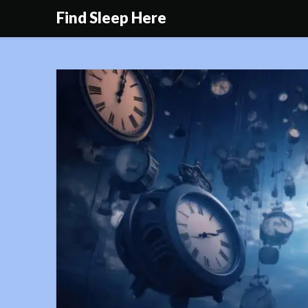
Skip
Find Sleep Here
to
content