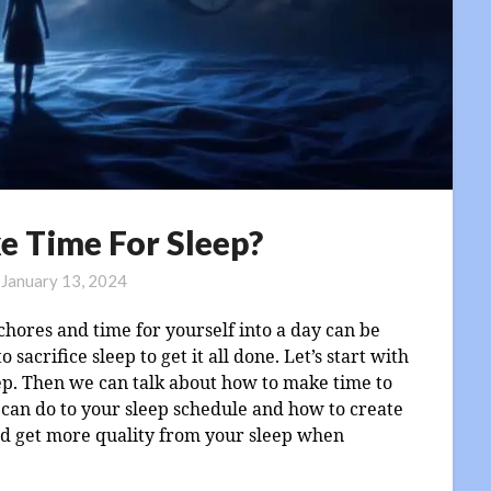
e Time For Sleep?
n
January 13, 2024
, chores and time for yourself into a day can be
sacrifice sleep to get it all done. Let’s start with
ep. Then we can talk about how to make time to
s can do to your sleep schedule and how to create
and get more quality from your sleep when