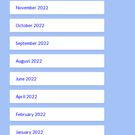
November 2022
October 2022
September 2022
August 2022
June 2022
April 2022
February 2022
January 2022