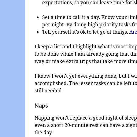
expectations, so you can leave time for s
Set a time to call it a day. Know your li
per night. By doing high priority tasks fir
Tell yourself it’s ok to let go of things.
Anx
I keep a list and I highlight what is most i
to be done while I am already going that dire
way or make extra trips that take more tim
I know I won’t get everything done, but I wi
accomplished. The lesser tasks can be left to
still needed.
Naps
Napping won’t replace a good night of sleep
even a short 20-minute rest can have a sign
the day.