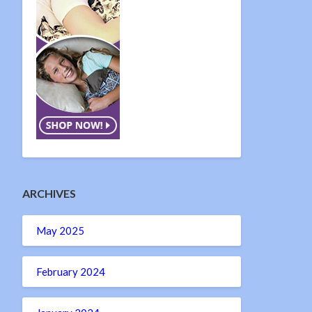
ARCHIVES
May 2025
February 2024