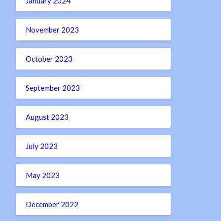
January 2024
November 2023
October 2023
September 2023
August 2023
July 2023
May 2023
December 2022