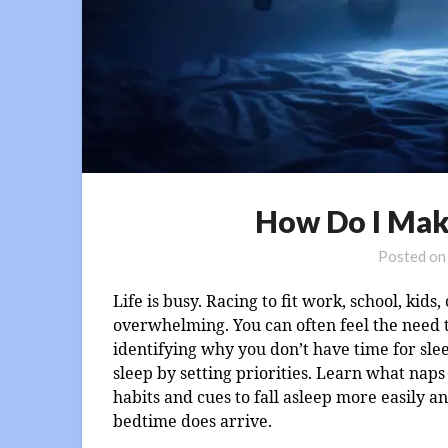
How Do I Mak
Posted o
Life is busy. Racing to fit work, school, kids
overwhelming. You can often feel the need to 
identifying why you don’t have time for sle
sleep by setting priorities. Learn what nap
habits and cues to fall asleep more easily 
bedtime does arrive.