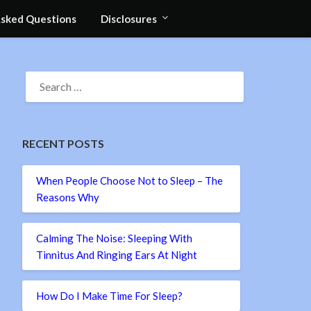
Asked Questions
Disclosures
SEARCH
FOR:
RECENT POSTS
When People Choose Not to Sleep – The
Reasons Why
Calming The Noise: Sleeping With
Tinnitus And Ringing Ears At Night
How Do I Make Time For Sleep?