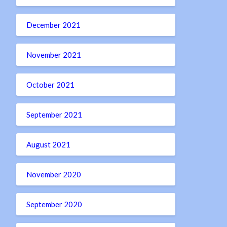
December 2021
November 2021
October 2021
September 2021
August 2021
November 2020
September 2020