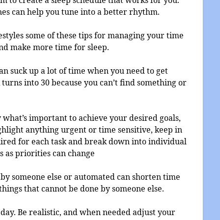
nes can help you tune into a better rhythm.
festyles some of these tips for managing your time
nd make more time for sleep.
an suck up a lot of time when you need to get
turns into 30 because you can’t find something or
tify what’s important to achieve your desired goals,
ghlight anything urgent or time sensitive, keep in
ired for each task and break down into individual
s as priorities can change
e by someone else or automated can shorten time
things that cannot be done by someone else.
 day. Be realistic, and when needed adjust your