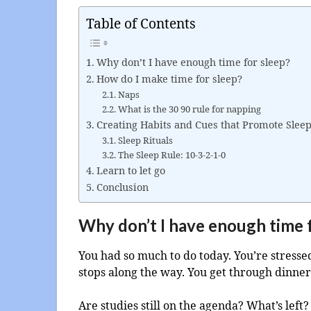
Table of Contents
Why don’t I have enough time for sleep?
How do I make time for sleep?
Naps
What is the 30 90 rule for napping
Creating Habits and Cues that Promote Slee
Sleep Rituals
The Sleep Rule: 10-3-2-1-0
Learn to let go
Conclusion
Why don’t I have enough time 
You had so much to do today. You’re stress
stops along the way. You get through dinner 
Are studies still on the agenda? What’s left