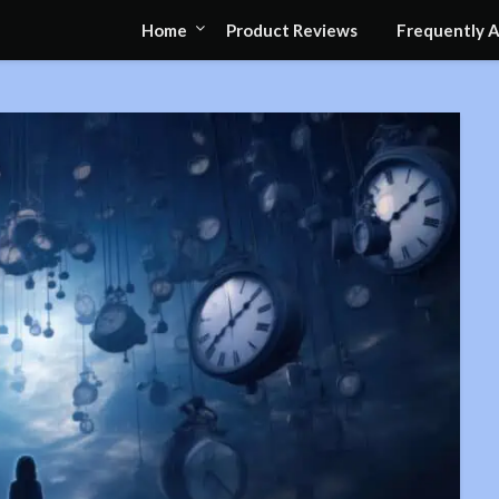
Home
Product Reviews
Frequently 