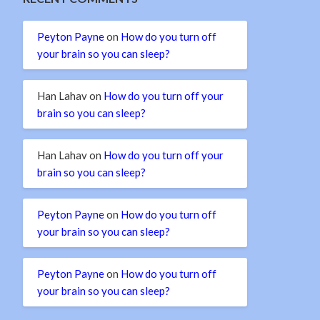
Peyton Payne
on
How do you turn off
your brain so you can sleep?
Han Lahav
on
How do you turn off your
brain so you can sleep?
Han Lahav
on
How do you turn off your
brain so you can sleep?
Peyton Payne
on
How do you turn off
your brain so you can sleep?
Peyton Payne
on
How do you turn off
your brain so you can sleep?