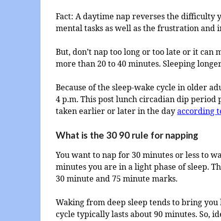
Fact: A daytime nap reverses the difficulty
mental tasks as well as the frustration and i
But, don’t nap too long or too late or it can
more than 20 to 40 minutes. Sleeping longe
Because of the sleep-wake cycle in older ad
4 p.m. This post lunch circadian dip period
taken earlier or later in the day
according t
What is the 30 90 rule for napping
You want to nap for 30 minutes or less to w
minutes you are in a light phase of sleep. 
30 minute and 75 minute marks.
Waking from deep sleep tends to bring you b
cycle typically lasts about 90 minutes. So, i