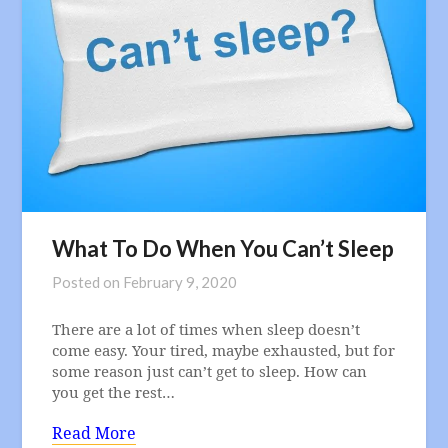
What To Do When You Can’t Sleep
Posted on
February 9, 2020
There are a lot of times when sleep doesn’t
come easy. Your tired, maybe exhausted, but for
some reason just can’t get to sleep. How can
you get the rest…
Read More