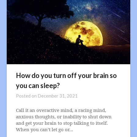
How do you turn off your brain so
you can sleep?
Posted on
December 31, 2021
Call it an overactive mind, a racing mind,
anxious thoughts, or inability to shut down
and get your brain to stop talking to itself.
When you can’t let go or…