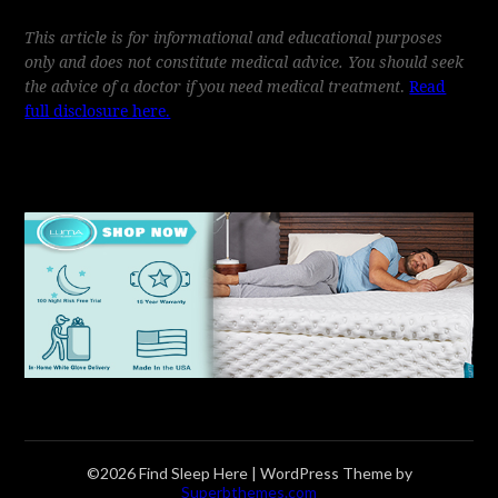
This article is for informational and educational purposes
only and does not constitute medical advice. You should seek
the advice of a doctor if you need medical treatment
.
Read
full disclosure here.
©2026 Find Sleep Here
| WordPress Theme by
Superbthemes.com