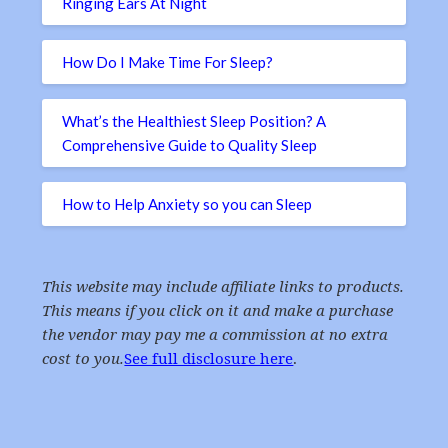
Ringing Ears At Night
How Do I Make Time For Sleep?
What’s the Healthiest Sleep Position? A
Comprehensive Guide to Quality Sleep
How to Help Anxiety so you can Sleep
This website may include affiliate links to products.
This means if you click on it and make a purchase
the vendor may pay me a commission at no extra
cost to you.
See full disclosure here
.