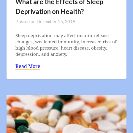
What are the Effects of Sleep
Deprivation on Health?
Posted on
December 15, 2019
Sleep deprivation may affect insulin release
changes, weakened immunity, increased risk of
high blood pressure, heart disease, obesity,
depression, and anxiety.
Read More