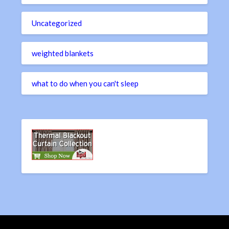
Uncategorized
weighted blankets
what to do when you can't sleep