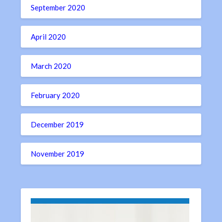
September 2020
April 2020
March 2020
February 2020
December 2019
November 2019