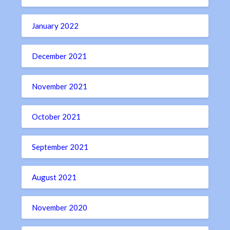
January 2022
December 2021
November 2021
October 2021
September 2021
August 2021
November 2020