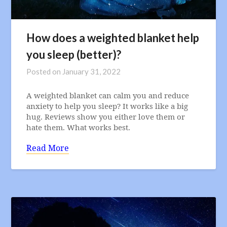
How does a weighted blanket help
you sleep (better)?
Posted on
January 31, 2022
A weighted blanket can calm you and reduce
anxiety to help you sleep? It works like a big
hug. Reviews show you either love them or
hate them. What works best.
Read More