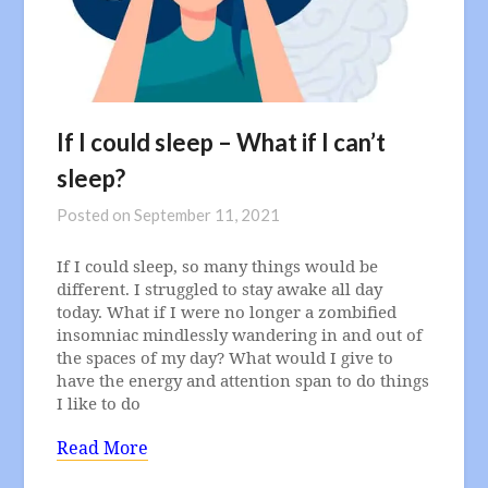
If I could sleep – What if I can’t
sleep?
Posted on
September 11, 2021
If I could sleep, so many things would be
different. I struggled to stay awake all day
today. What if I were no longer a zombified
insomniac mindlessly wandering in and out of
the spaces of my day? What would I give to
have the energy and attention span to do things
I like to do
Read More