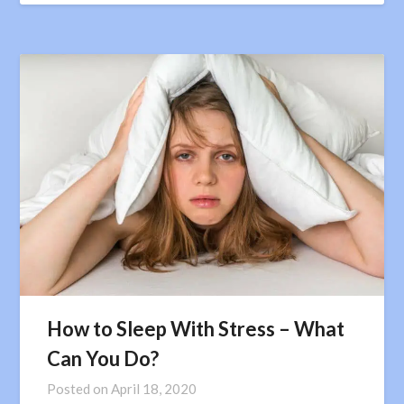
How to Sleep With Stress – What
Can You Do?
Posted on
April 18, 2020