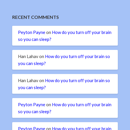
RECENT COMMENTS
Peyton Payne
on
How do you turn off your brain
so you can sleep?
Han Lahav
on
How do you turn off your brain so
you can sleep?
Han Lahav
on
How do you turn off your brain so
you can sleep?
Peyton Payne
on
How do you turn off your brain
so you can sleep?
Peyton Payne
on
How do you turn off your brain