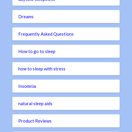
Dreams
Frequently Asked Questions
How to go to sleep
how to sleep with stress
Insomnia
natural sleep aids
Product Reviews