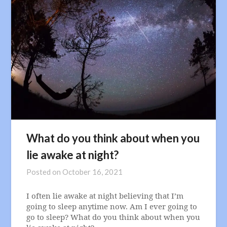
What do you think about when you
lie awake at night?
Posted on
October 16, 2021
I often lie awake at night believing that I’m
going to sleep anytime now. Am I ever going to
go to sleep? What do you think about when you