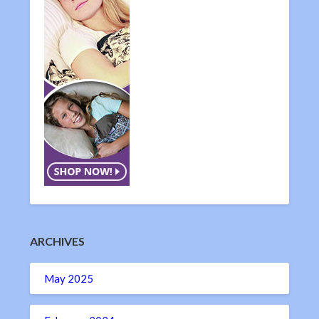
ARCHIVES
May 2025