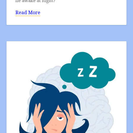
lie awake at night?
Read More