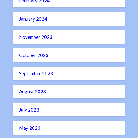
February 2024
January 2024
November 2023
October 2023
September 2023
August 2023
July 2023
May 2023