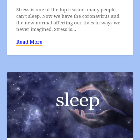
Stress is one of the top reasons many people
can’t sleep. Now we have the coronavirus and
the new normal affecting our lives in ways we
never imagined. Stress is…
Read More