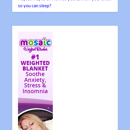
so you can sleep?