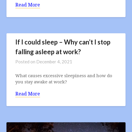
Read More
If I could sleep – Why can’t I stop
falling asleep at work?
Posted on
December 4, 2021
What causes excessive sleepiness and how do
you stay awake at work?
Read More