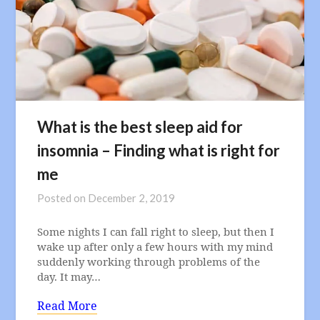
What is the best sleep aid for
insomnia – Finding what is right for
me
Posted on
December 2, 2019
Some nights I can fall right to sleep, but then I
wake up after only a few hours with my mind
suddenly working through problems of the
day. It may…
Read More