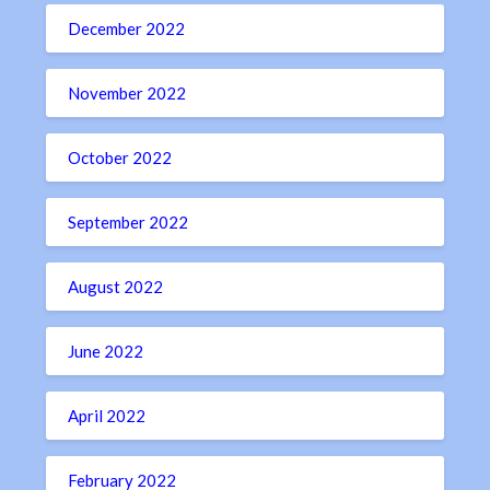
December 2022
November 2022
October 2022
September 2022
August 2022
June 2022
April 2022
February 2022