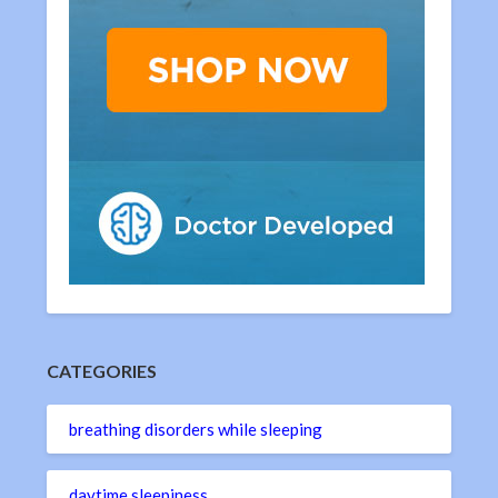
CATEGORIES
breathing disorders while sleeping
daytime sleepiness