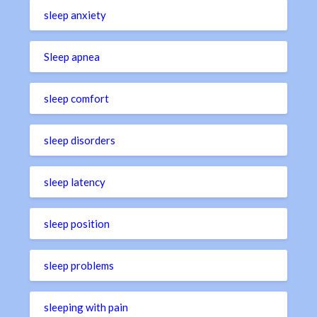
sleep anxiety
Sleep apnea
sleep comfort
sleep disorders
sleep latency
sleep position
sleep problems
sleeping with pain