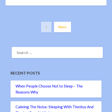
1
Next
SEARCH
FOR:
RECENT POSTS
When People Choose Not to Sleep – The
Reasons Why
Calming The Noise: Sleeping With Tinnitus And