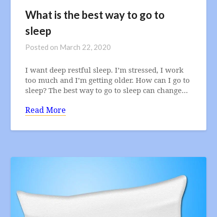
What is the best way to go to
sleep
Posted on
March 22, 2020
I want deep restful sleep. I’m stressed, I work
too much and I’m getting older. How can I go to
sleep? The best way to go to sleep can change…
Read More