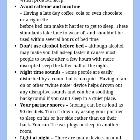
Avoid caffeine and nicotine
– Having a late day coffee, cola or even chocolate
or a cigarette
before bed can make it harder to get to sleep. These
stimulants take time to wear off and shouldn’t be
used within several hours of bed time.
Don’t use alcohol before bed –
although alcohol
may make you fall asleep faster it causes most
people to awake after a few hours with more
disrupted sleep the latter half of the night.
Night time sounds –
Some people are easily
disturbed by a room that is too quiet. Having a fan
on or other “white noise” device helps drown out
any disruptive sounds and can be a soothing
background if you can’t sleep in a quiet place.
Your partner snores –
Snoring can be as loud as
90 decibels. Turn it down by asking your partner
to sleep on his or her side rather than on their
back
.
You can Use ear plugs or sleep in another
room.
Light at night –
There are many devices around