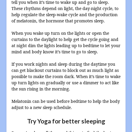
tell you when it’s time to wake up and go to sleep.
These rhythms depend on light, the day-night cycle, to
help regulate the sleep-wake cycle and the production
of melatonin, the hormone that promotes sleep.
When you wake up turn on the lights or open the
curtains to the daylight to help get the cycle going and
at night dim the lights leading up to bedtime to let your
mind and body know it’s time to go to sleep.
If you work nights and sleep during the daytime you
can get blackout curtains to block out as much light as
possible to make the room dark. When it’s time to wake
up turn lights on gradually or use a dimmer to act like
the sun rising in the morning.
Melatonin can be used before bedtime to help the body
adjust to a new sleep schedule.
Try Yoga for better sleeping