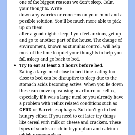
one of the biggest reasons we don’t sleep. Calm
your thoughts. Write
down any worries or concerns on your mind and a
possible solution. You’ll be much more able to pick
up on them
after a good nights sleep. I you feel anxious, get up
and go to another part of the house. The change of
environment, known as stimulus control, will help
most of the time to quiet your thoughts to help you
fall asleep and go back to bed.
Try to eat at least 2-3 hours before bed.
Eating a large meal close to bed time- eating too
close to bed can be disruptive to sleep due to the
stomach acids becoming active. When you lie down
these can move up causing heartburn or reflux,
especially if it was a large meal or you already have
a problem with reflux related conditions such as
GERD
or Barrets esophagus. But don’t go to bed
hungry either. If you need to eat later try things
like cereal with milk or cheese and crackers. These
types of snacks a rich in tryptophan and calcium
which promote sleep.