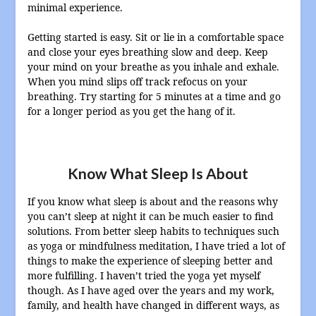
minimal experience.
Getting started is easy. Sit or lie in a comfortable space
and close your eyes breathing slow and deep. Keep
your mind on your breathe as you inhale and exhale.
When you mind slips off track refocus on your
breathing. Try starting for 5 minutes at a time and go
for a longer period as you get the hang of it.
Know What Sleep Is About
If you know what sleep is about and the reasons why
you can’t sleep at night it can be much easier to find
solutions. From better sleep habits to techniques such
as yoga or mindfulness meditation, I have tried a lot of
things to make the experience of sleeping better and
more fulfilling. I haven’t tried the yoga yet myself
though. As I have aged over the years and my work,
family, and health have changed in different ways, as