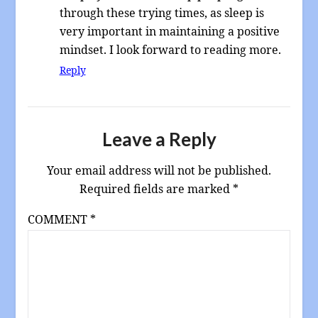
through these trying times, as sleep is
very important in maintaining a positive
mindset. I look forward to reading more.
Reply
Leave a Reply
Your email address will not be published.
Required fields are marked
*
COMMENT
*