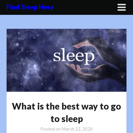
Skip
Find Sleep Here
to
content
What is the best way to go
to sleep
Posted on
March 22, 2020