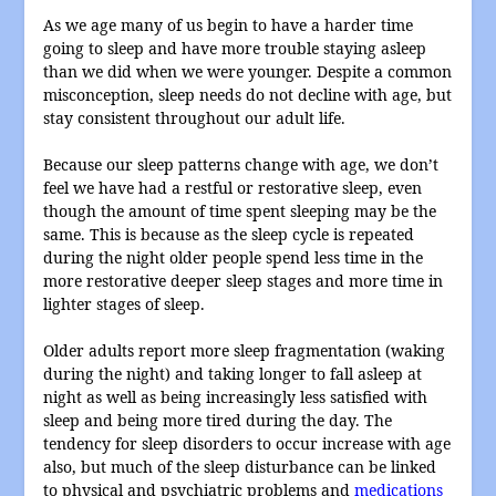
As we age many of us begin to have a harder time
going to sleep and have more trouble staying asleep
than we did when we were younger. Despite a common
misconception, sleep needs do not decline with age, but
stay consistent throughout our adult life.
Because our sleep patterns change with age, we don’t
feel we have had a restful or restorative sleep, even
though the amount of time spent sleeping may be the
same. This is because as the sleep cycle is repeated
during the night older people spend less time in the
more restorative deeper sleep stages and more time in
lighter stages of sleep.
Older adults report more sleep fragmentation (waking
during the night) and taking longer to fall asleep at
night as well as being increasingly less satisfied with
sleep and being more tired during the day. The
tendency for sleep disorders to occur increase with age
also, but much of the sleep disturbance can be linked
to physical and psychiatric problems and
medications