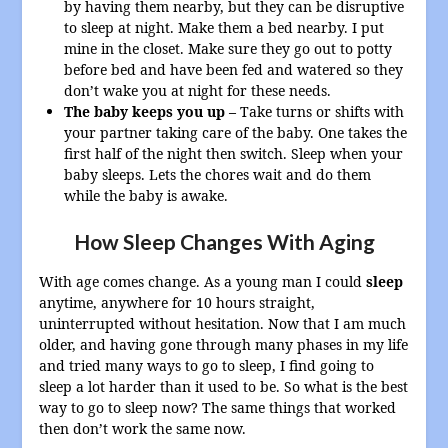
by having them nearby, but they can be disruptive
to sleep at night. Make them a bed nearby. I put
mine in the closet. Make sure they go out to potty
before bed and have been fed and watered so they
don’t wake you at night for these needs.
The baby keeps you up –
Take turns or shifts with
your partner taking care of the baby. One takes the
first half of the night then switch. Sleep when your
baby sleeps. Lets the chores wait and do them
while the baby is awake.
How Sleep Changes With Aging
With age comes change. As a young man I could
sleep
anytime, anywhere for 10 hours straight,
uninterrupted without hesitation. Now that I am much
older, and having gone through many phases in my life
and tried many ways to go to sleep, I find going to
sleep a lot harder than it used to be. So what is the best
way to go to sleep now? The same things that worked
then don’t work the same now.