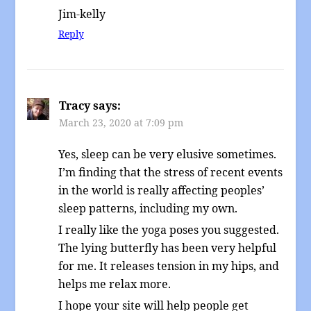
Jim-kelly
Reply
Tracy
says:
March 23, 2020 at 7:09 pm
Yes, sleep can be very elusive sometimes.
I’m finding that the stress of recent events
in the world is really affecting peoples’
sleep patterns, including my own.
I really like the yoga poses you suggested.
The lying butterfly has been very helpful
for me. It releases tension in my hips, and
helps me relax more.
I hope your site will help people get