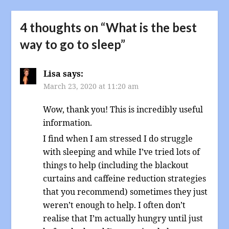
4 thoughts on “
What is the best
way to go to sleep
”
Lisa
says:
March 23, 2020 at 11:20 am
Wow, thank you! This is incredibly useful
information.
I find when I am stressed I do struggle
with sleeping and while I’ve tried lots of
things to help (including the blackout
curtains and caffeine reduction strategies
that you recommend) sometimes they just
weren’t enough to help. I often don’t
realise that I’m actually hungry until just