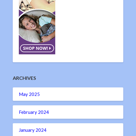
ARCHIVES
May 2025
February 2024
January 2024