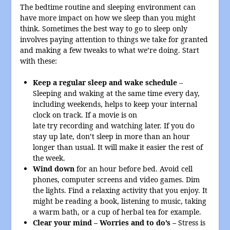
The bedtime routine and sleeping environment can
have more impact on how we sleep than you might
think. Sometimes the best way to go to sleep only
involves paying attention to things we take for granted
and making a few tweaks to what we’re doing. Start
with these:
Keep a regular sleep and wake schedule
–
Sleeping and waking at the same time every day,
including weekends, helps to keep your internal
clock on track. If a movie is on
late try recording and watching later. If you do
stay up late, don’t sleep in more than an hour
longer than usual. It will make it easier the rest of
the week.
Wind down
for an hour before bed. Avoid cell
phones, computer screens and video games. Dim
the lights. Find a relaxing activity that you enjoy. It
might be reading a book, listening to music, taking
a warm bath, or a cup of herbal tea for example.
Clear your mind – Worries and to do’s –
Stress is