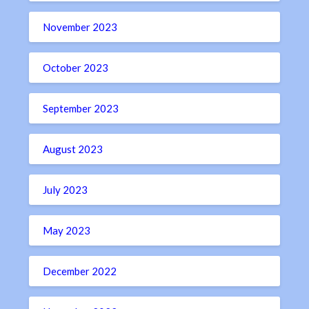
November 2023
October 2023
September 2023
August 2023
July 2023
May 2023
December 2022