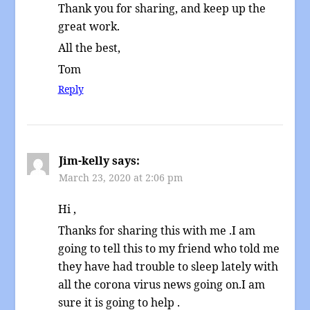
Thank you for sharing, and keep up the
great work.
All the best,
Tom
Reply
Jim-kelly
says:
March 23, 2020 at 2:06 pm
Hi ,
Thanks for sharing this with me .I am
going to tell this to my friend who told me
they have had trouble to sleep lately with
all the corona virus news going on.I am
sure it is going to help .