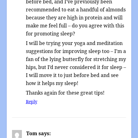
before bed, and I’ve previously been
recommended to eat a handful of almonds
because they are high in protein and will
make me feel full – do you agree with this
for promoting sleep?
I will be trying your yoga and meditation
suggestions for improving sleep too – I’m a
fan of the lying butterfly for stretching my
hips, but I’d never considered it for sleep –
I will move it to just before bed and see
how it helps my sleep!
Thanks again for these great tips!
Reply
Tom
says: