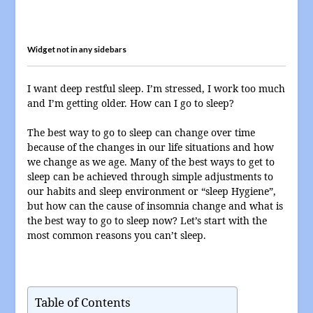
Widget not in any sidebars
I want deep restful sleep. I’m stressed, I work too much
and I’m getting older. How can I go to sleep?
The best way to go to sleep can change over time
because of the changes in our life situations and how
we change as we age. Many of the best ways to get to
sleep can be achieved through simple adjustments to
our habits and sleep environment or “sleep Hygiene”,
but how can the cause of insomnia change and what is
the best way to go to sleep now? Let’s start with the
most common reasons you can’t sleep.
Table of Contents