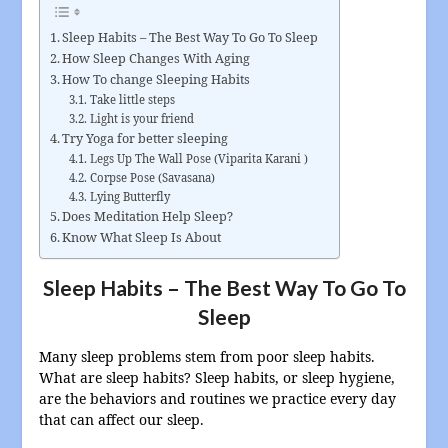
Sleep Habits – The Best Way To Go To Sleep
How Sleep Changes With Aging
How To change Sleeping Habits
Take little steps
Light is your friend
Try Yoga for better sleeping
Legs Up The Wall Pose (Viparita Karani )
Corpse Pose (Savasana)
Lying Butterfly
Does Meditation Help Sleep?
Know What Sleep Is About
Sleep Habits – The Best Way To Go To
Sleep
Many sleep problems stem from poor sleep habits.
What are sleep habits? Sleep habits, or sleep hygiene,
are the behaviors and routines we practice every day
that can affect our sleep.