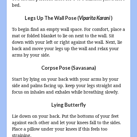
bed.
L
egs Up The Wall Pose (
Viparita Karani
)
To begin find an empty wall space. For comfort, place a
mat or folded blanket to lie on next to the wall. Sit
down with your left or right against the wall. Next, lie
back and move your legs up the wall and relax your
arms by your side.
Corpse Pose (Savasana)
Start by lying on your back with your arms by your
side and palms facing up. keep your legs straight and
focus on inhales and exhales while breathing slowly.
Lying Butterfly
Lie down on your back. Put the bottoms of your feet
against each other and let your knees fall to the sides.
Place a pillow under your knees if this feels too
straining.