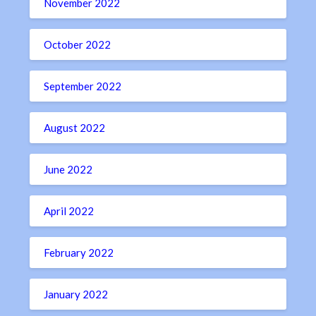
November 2022
October 2022
September 2022
August 2022
June 2022
April 2022
February 2022
January 2022