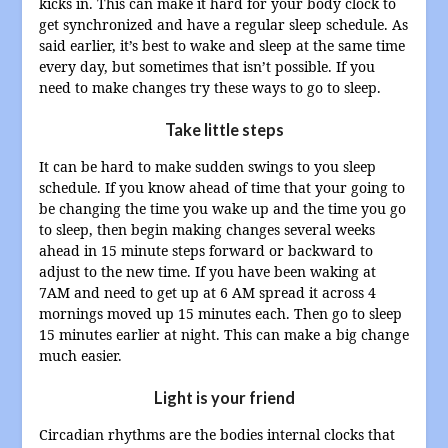
kicks in. This can make it hard for your body clock to
get synchronized and have a regular sleep schedule. As
said earlier, it’s best to wake and sleep at the same time
every day, but sometimes that isn’t possible. If you
need to make changes try these ways to go to sleep.
Take little steps
It can be hard to make sudden swings to you sleep
schedule. If you know ahead of time that your going to
be changing the time you wake up and the time you go
to sleep, then begin making changes several weeks
ahead in 15 minute steps forward or backward to
adjust to the new time. If you have been waking at
7AM and need to get up at 6 AM spread it across 4
mornings moved up 15 minutes each. Then go to sleep
15 minutes earlier at night. This can make a big change
much easier.
Light is your friend
Circadian rhythms are the bodies internal clocks that