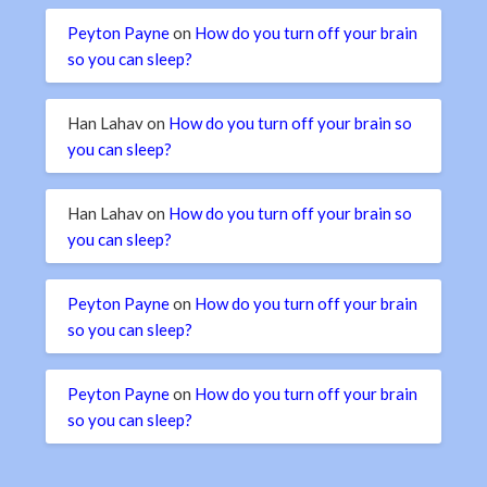
Peyton Payne
on
How do you turn off your brain
so you can sleep?
Han Lahav
on
How do you turn off your brain so
you can sleep?
Han Lahav
on
How do you turn off your brain so
you can sleep?
Peyton Payne
on
How do you turn off your brain
so you can sleep?
Peyton Payne
on
How do you turn off your brain
so you can sleep?