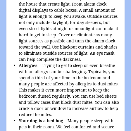
the house that create light. From alarm clock
digital displays to cable boxes. A small amount of
light is enough to keep you awake. Outside sources
not only include daylight, for day sleepers, but
even street lights at night or moonlight can make it
hard to get to sleep. Cover or eliminate as many
light sources as possible and turn the alarm clock
toward the wall. Use blackout curtains and shades
to eliminate outside sources of light. An eye mask
can help complete the darkness.
Allergies –
Trying to get to sleep or even breathe
with an allergy can be challenging. Typically, you
spend a third of your time in the bedroom and
many people are affected by allergies to dust mites.
This makes it even more important to keep the
bedroom dusted regularly. You can use bed sheets
and pillow cases that block dust mites. You can also
crack a door or window to increase airflow to help
reduce the mites.
Your dog is a bed hog –
Many people sleep with
pets in their room. We feel comforted and secure