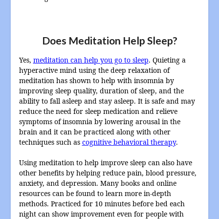
Does Meditation Help Sleep?
Yes,
meditation can help you go to sleep
. Quieting a
hyperactive mind using the deep relaxation of
meditation has shown to help with insomnia by
improving sleep quality, duration of sleep, and the
ability to fall asleep and stay asleep. It is safe and may
reduce the need for sleep medication and relieve
symptoms of insomnia by lowering arousal in the
brain and it can be practiced along with other
techniques such as
cognitive behavioral therapy
.
Using meditation to help improve sleep can also have
other benefits by helping reduce pain, blood pressure,
anxiety, and depression. Many books and online
resources can be found to learn more in-depth
methods. Practiced for 10 minutes before bed each
night can show improvement even for people with