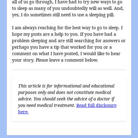
all of us go through, I have had to try new ways to go
to sleep as many of you undoubtedly will as well. And,
yes, I do sometimes still need to use a sleeping pill.
I am always reaching for the best way to go to sleep. I
hope my posts are a help to you. If you have had a
problem sleeping and are still searching for answers or
perhaps you have a tip that worked for you or a
comment on what I have posted, I would like to hear
your story. Please leave a comment below.
This article is for informational and educational
purposes only and does not constitute medical
advice. You should seek the advice of a doctor if
you need medical treatment
.
Read full disclosure
here.