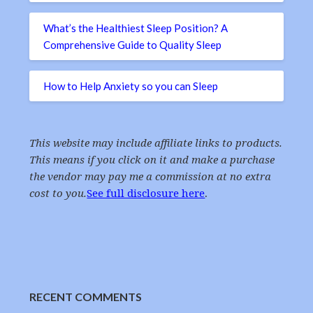
What’s the Healthiest Sleep Position? A
Comprehensive Guide to Quality Sleep
How to Help Anxiety so you can Sleep
This website may include affiliate links to products.
This means if you click on it and make a purchase
the vendor may pay me a commission at no extra
cost to you.
See full disclosure here
.
RECENT COMMENTS