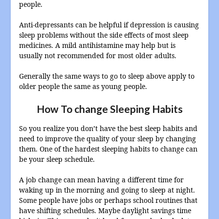
people.
Anti-depressants can be helpful if depression is causing
sleep problems without the side effects of most sleep
medicines. A mild antihistamine may help but is
usually not recommended for most older adults.
Generally the same ways to go to sleep above apply to
older people the same as young people.
How To change Sleeping Habits
So you realize you don’t have the best sleep habits and
need to improve the quality of your sleep by changing
them. One of the hardest sleeping habits to change can
be your sleep schedule.
A job change can mean having a different time for
waking up in the morning and going to sleep at night.
Some people have jobs or perhaps school routines that
have shifting schedules. Maybe daylight savings time