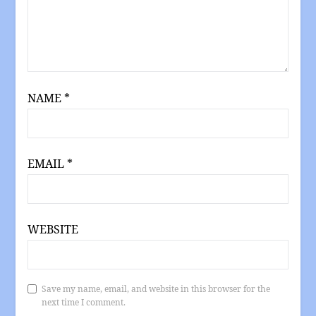
NAME
*
EMAIL
*
WEBSITE
Save my name, email, and website in this browser for the
next time I comment.