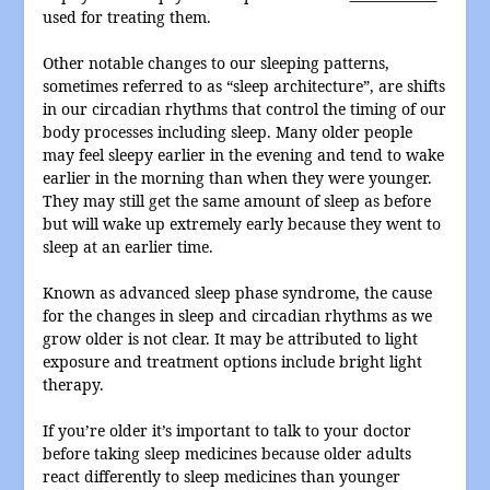
used for treating them.
Other notable changes to our sleeping patterns,
sometimes referred to as “sleep architecture”, are shifts
in our circadian rhythms that control the timing of our
body processes including sleep. Many older people
may feel sleepy earlier in the evening and tend to wake
earlier in the morning than when they were younger.
They may still get the same amount of sleep as before
but will wake up extremely early because they went to
sleep at an earlier time.
Known as advanced sleep phase syndrome, the cause
for the changes in sleep and circadian rhythms as we
grow older is not clear. It may be attributed to light
exposure and treatment options include bright light
therapy.
If you’re older it’s important to talk to your doctor
before taking sleep medicines because older adults
react differently to sleep medicines than younger