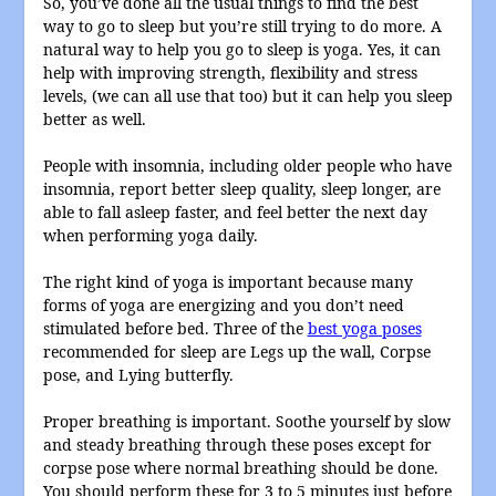
So, you’ve done all the usual things to find the best
way to go to sleep but you’re still trying to do more. A
natural way to help you go to sleep is yoga. Yes, it can
help with improving strength, flexibility and stress
levels, (we can all use that too) but it can help you sleep
better as well.
People with insomnia, including older people who have
insomnia, report better sleep quality, sleep longer, are
able to fall asleep faster, and feel better the next day
when performing yoga daily.
The right kind of yoga is important because many
forms of yoga are energizing and you don’t need
stimulated before bed. Three of the
best yoga poses
recommended for sleep are Legs up the wall, Corpse
pose, and Lying butterfly.
Proper breathing is important. Soothe yourself by slow
and steady breathing through these poses except for
corpse pose where normal breathing should be done.
You should perform these for 3 to 5 minutes just before