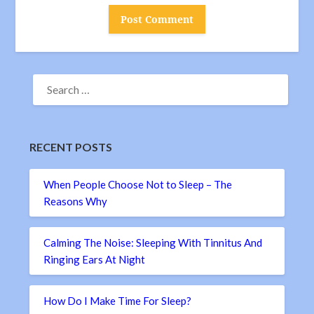
SEARCH
FOR:
RECENT POSTS
When People Choose Not to Sleep – The
Reasons Why
Calming The Noise: Sleeping With Tinnitus And
Ringing Ears At Night
How Do I Make Time For Sleep?