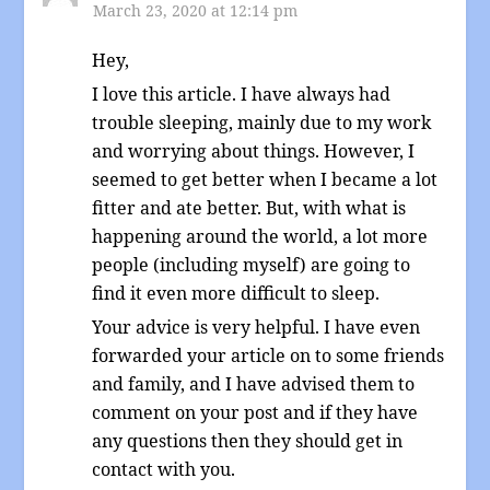
March 23, 2020 at 12:14 pm
Hey,
I love this article. I have always had
trouble sleeping, mainly due to my work
and worrying about things. However, I
seemed to get better when I became a lot
fitter and ate better. But, with what is
happening around the world, a lot more
people (including myself) are going to
find it even more difficult to sleep.
Your advice is very helpful. I have even
forwarded your article on to some friends
and family, and I have advised them to
comment on your post and if they have
any questions then they should get in
contact with you.