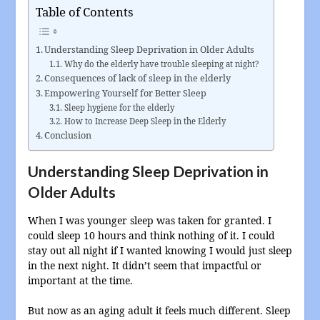
Table of Contents
Understanding Sleep Deprivation in Older Adults
Why do the elderly have trouble sleeping at night?
Consequences of lack of sleep in the elderly
Empowering Yourself for Better Sleep
Sleep hygiene for the elderly
How to Increase Deep Sleep in the Elderly
Conclusion
Understanding Sleep Deprivation in
Older Adults
When I was younger sleep was taken for granted. I
could sleep 10 hours and think nothing of it. I could
stay out all night if I wanted knowing I would just sleep
in the next night. It didn’t seem that impactful or
important at the time.
But now as an aging adult it feels much different. Sleep