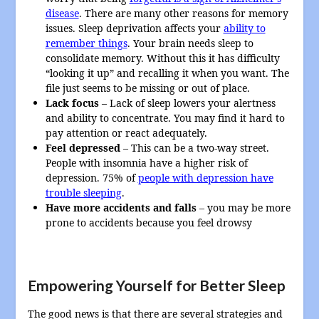
disease
. There are many other reasons for memory
issues. Sleep deprivation affects your
ability to
remember things
. Your brain needs sleep to
consolidate memory. Without this it has difficulty
“looking it up” and recalling it when you want. The
file just seems to be missing or out of place.
Lack focus
– Lack of sleep lowers your alertness
and ability to concentrate. You may find it hard to
pay attention or react adequately.
Feel depressed
– This can be a two-way street.
People with insomnia have a higher risk of
depression. 75% of
people with depression have
trouble sleeping
.
Have more accidents and falls
– you may be more
prone to accidents because you feel drowsy
Empowering Yourself for Better Sleep
The good news is that there are several strategies and