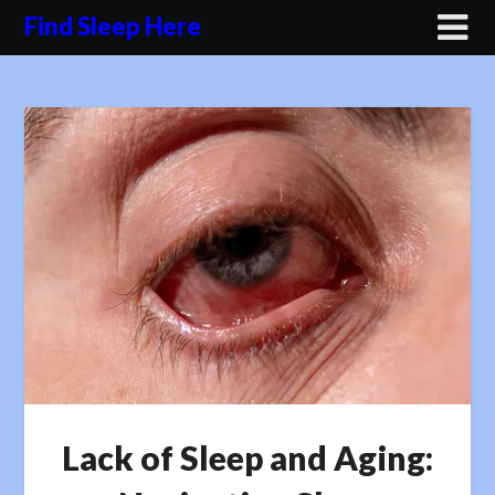
Skip
Find Sleep Here
to
content
Lack of Sleep and Aging: