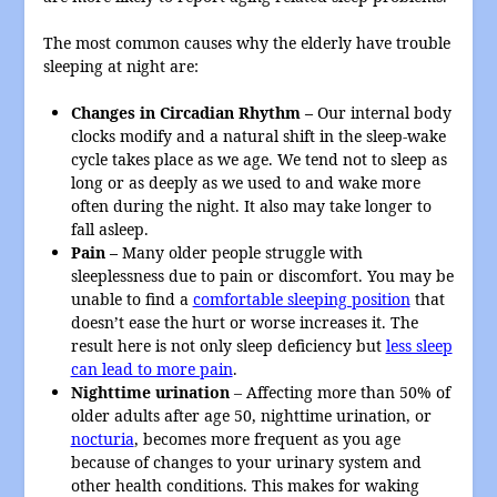
The most common causes why the elderly have trouble
sleeping at night are:
Changes in Circadian Rhythm –
Our internal body
clocks modify and a natural shift in the sleep-wake
cycle takes place as we age. We tend not to sleep as
long or as deeply as we used to and wake more
often during the night. It also may take longer to
fall asleep.
Pain –
Many older people struggle with
sleeplessness due to pain or discomfort. You may be
unable to find a
comfortable sleeping position
that
doesn’t ease the hurt or worse increases it. The
result here is not only sleep deficiency but
less sleep
can lead to more pain
.
N
ighttime urination
– Affecting more than 50% of
older adults after age 50, nighttime urination, or
nocturia
, becomes more frequent as you age
because of changes to your urinary system and
other health conditions. This makes for waking