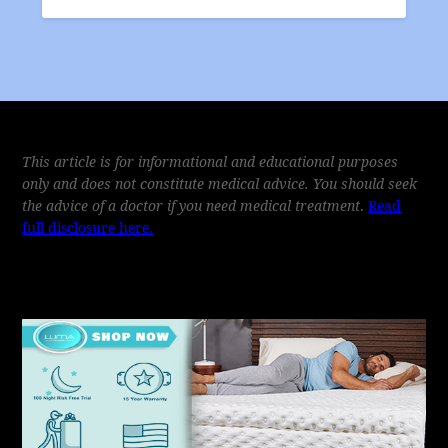
This article is for informational and educational purposes
only and does not constitute medical advice. You should seek
the advice of a doctor if you need medical treatment
.
Read
full disclosure here.