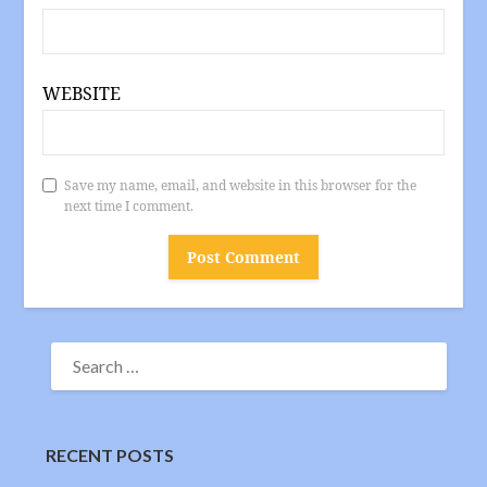
WEBSITE
Save my name, email, and website in this browser for the
next time I comment.
SEARCH
FOR:
RECENT POSTS