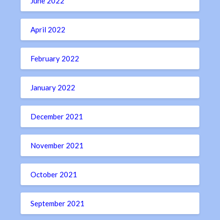
June 2022
April 2022
February 2022
January 2022
December 2021
November 2021
October 2021
September 2021