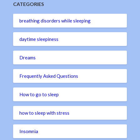
CATEGORIES
breathing disorders while sleeping
daytime sleepiness
Dreams
Frequently Asked Questions
How to go to sleep
how to sleep with stress
Insomnia