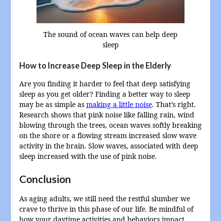
The sound of ocean waves can help deep
sleep
How to Increase Deep Sleep in the Elderly
Are you finding it harder to feel that deep satisfying
sleep as you get older? Finding a better way to sleep
may be as simple as
making a little noise
. That’s right.
Research shows that pink noise like falling rain, wind
blowing through the trees, ocean waves softly breaking
on the shore or a flowing stream increased slow wave
activity in the brain. Slow waves, associated with deep
sleep increased with the use of pink noise.
Conclusion
As aging adults, we still need the restful slumber we
crave to thrive in this phase of our life. Be mindful of
how your daytime activities and behaviors impact