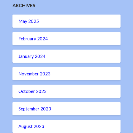
ARCHIVES
May 2025
February 2024
January 2024
November 2023
October 2023
September 2023
August 2023