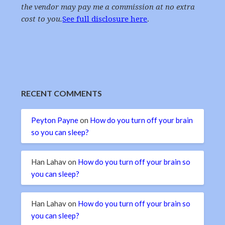
the vendor may pay me a commission at no extra
cost to you.
See full disclosure here
.
RECENT COMMENTS
Peyton Payne
on
How do you turn off your brain
so you can sleep?
Han Lahav
on
How do you turn off your brain so
you can sleep?
Han Lahav
on
How do you turn off your brain so
you can sleep?