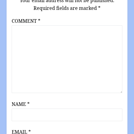
Your email address will not be published.
Required fields are marked
*
COMMENT
*
NAME
*
EMAIL
*