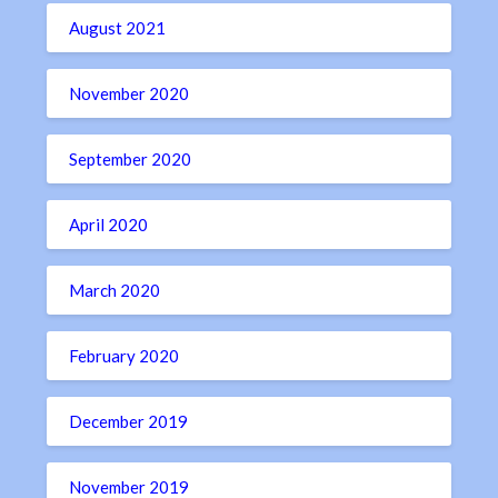
August 2021
November 2020
September 2020
April 2020
March 2020
February 2020
December 2019
November 2019