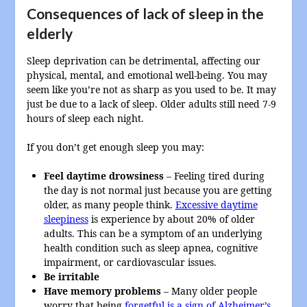
Consequences of lack of sleep in the
elderly
Sleep deprivation can be detrimental, affecting our
physical, mental, and emotional well-being. You may
seem like you’re not as sharp as you used to be. It may
just be due to a lack of sleep. Older adults still need 7-9
hours of sleep each night.
If you don’t get enough sleep you may:
Feel daytime drowsiness
– Feeling tired during
the day is not normal just because you are getting
older, as many people think.
Excessive daytime
sleepiness
is experience by about 20% of older
adults. This can be a symptom of an underlying
health condition such as sleep apnea, cognitive
impairment, or cardiovascular issues.
Be irritable
Have memory problems
– Many older people
worry that being
forgetful is a sign of Alzheimer’s