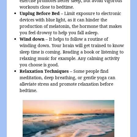
exercise promotes better sleep, but avoid vigorous
workouts close to bedtime.
Unplug Before Bed –
Limit exposure to electronic
devices with blue light, as it can hinder the
production of melatonin, the hormone that makes
you feel drowsy to help you fall asleep.
Wind down
– It helps to follow a routine of
winding down. Your brain will get trained to know
sleep time is coming. Reading a book or listening to
relaxing music for example. Any calming activity
you choose is good.
Relaxation Techniques –
Some people find
meditation, deep breathing, or gentle yoga can
alleviate stress and promote relaxation before
bedtime.