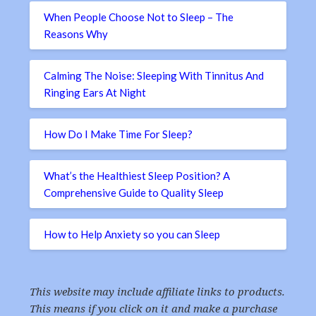
When People Choose Not to Sleep – The
Reasons Why
Calming The Noise: Sleeping With Tinnitus And
Ringing Ears At Night
How Do I Make Time For Sleep?
What’s the Healthiest Sleep Position? A
Comprehensive Guide to Quality Sleep
How to Help Anxiety so you can Sleep
This website may include affiliate links to products.
This means if you click on it and make a purchase