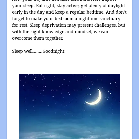
your sleep. Eat right, stay active, get plenty of daylight
early in the day and keep a regular bedtime. And don’t
forget to make your bedroom a nighttime sanctuary
for rest. Sleep deprivation may present challenges, but
with the right knowledge and mindset, we can
overcome them together.
Sleep well……..Goodnight!