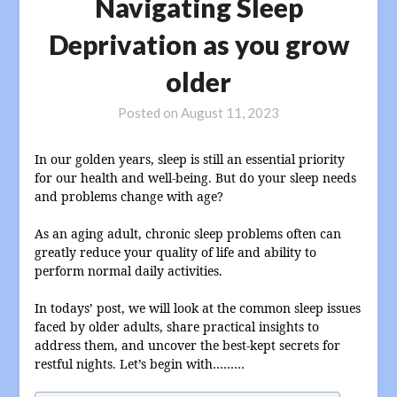
Navigating Sleep
Deprivation as you grow
older
Posted on
August 11, 2023
In our golden years, sleep is still an essential priority
for our health and well-being. But do your sleep needs
and problems change with age?
As an aging adult, chronic sleep problems often can
greatly reduce your quality of life and ability to
perform normal daily activities.
In todays’ post, we will look at the common sleep issues
faced by older adults, share practical insights to
address them, and uncover the best-kept secrets for
restful nights. Let’s begin with………