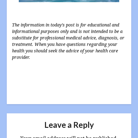
The information in today’s post is for educational and
informational purposes only and is not intended to be a
substitute for professional medical advice, diagnosis, or
treatment. When you have questions regarding your
health you should seek the advice of your health care
provider.
Leave a Reply