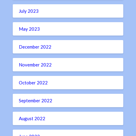
July 2023
May 2023
December 2022
November 2022
October 2022
September 2022
August 2022