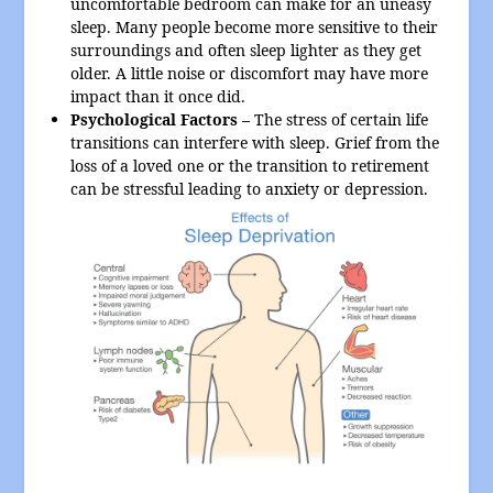
uncomfortable bedroom can make for an uneasy
sleep. Many people become more sensitive to their
surroundings and often sleep lighter as they get
older. A little noise or discomfort may have more
impact than it once did.
Psychological Factors –
The stress of certain life
transitions can interfere with sleep. Grief from the
loss of a loved one or the transition to retirement
can be stressful leading to anxiety or depression.