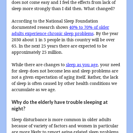
does not come easy and I feel the effects from lack of
sleep more strongly than I did then. What changed?
According to the National Sleep Foundation
documented research shows
40% to 70% of older
adults experience chronic sleep problems
. By the year
2030 about 1 in 5 people in this country will be over
65. In the next 25 years there are expected to be
approximately 25 million.
While there are changes to
sleep as you age
, your need
for sleep does not become less and sleep problems are
not a given expectation of aging itself. Rather, the lack
of sleep is often caused by other health conditions we
accumulate as we age.
Why do the elderly have trouble sleeping at
night?
Sleep disturbance is more common in older adults
because of variety of factors and women in particular
are more likely to report aging-related sleep problems.