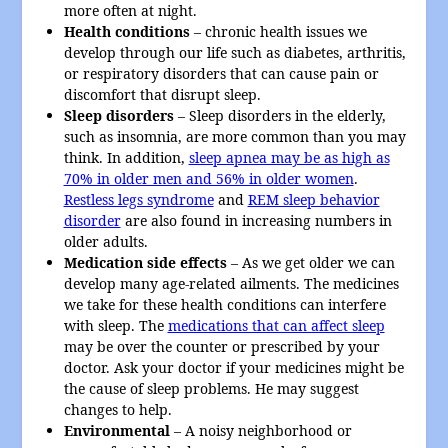
more often at night.
Health conditions
– chronic health issues we
develop through our life such as diabetes, arthritis,
or respiratory disorders that can cause pain or
discomfort that disrupt sleep.
Sleep disorders
– Sleep disorders in the elderly,
such as insomnia, are more common than you may
think. In addition,
sleep apnea may be as high as
70% in older men and 56% in older women
.
Restless legs syndrome
and
REM sleep behavior
disorder
are also found in increasing numbers in
older adults.
Medication side effects
– As we get older we can
develop many age-related ailments. The medicines
we take for these health conditions can interfere
with sleep. The
medications that can affect sleep
may be over the counter or prescribed by your
doctor. Ask your doctor if your medicines might be
the cause of sleep problems. He may suggest
changes to help.
Environmental
– A noisy neighborhood or