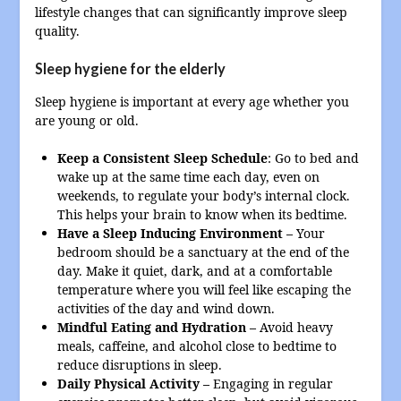
lifestyle changes that can significantly improve sleep
quality.
Sleep hygiene for the elderly
Sleep hygiene is important at every age whether you
are young or old.
Keep a Consistent Sleep Schedule
: Go to bed and
wake up at the same time each day, even on
weekends, to regulate your body’s internal clock.
This helps your brain to know when its bedtime.
Have a Sleep Inducing Environment –
Your
bedroom should be a sanctuary at the end of the
day. Make it quiet, dark, and at a comfortable
temperature where you will feel like escaping the
activities of the day and wind down.
Mindful Eating and Hydration –
Avoid heavy
meals, caffeine, and alcohol close to bedtime to
reduce disruptions in sleep.
Daily Physical Activity –
Engaging in regular