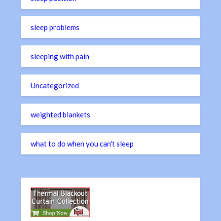
sleep problems
sleeping with pain
Uncategorized
weighted blankets
what to do when you can't sleep