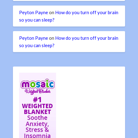
Peyton Payne
on
How do you turn off your brain
so you can sleep?
Peyton Payne
on
How do you turn off your brain
so you can sleep?