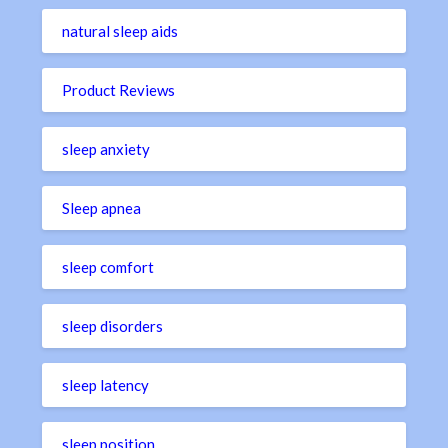
natural sleep aids
Product Reviews
sleep anxiety
Sleep apnea
sleep comfort
sleep disorders
sleep latency
sleep position